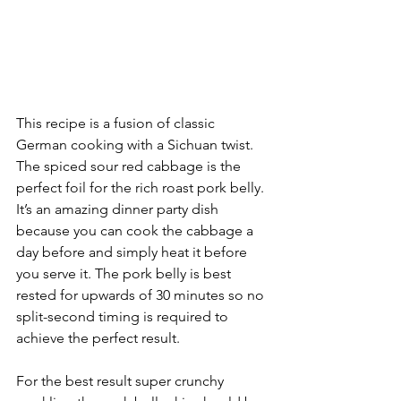
This recipe is a fusion of classic 
German cooking with a Sichuan twist. 
The spiced sour red cabbage is the 
perfect foil for the rich roast pork belly. 
It’s an amazing dinner party dish 
because you can cook the cabbage a 
day before and simply heat it before 
you serve it. The pork belly is best 
rested for upwards of 30 minutes so no 
split-second timing is required to 
achieve the perfect result. 
For the best result super crunchy 