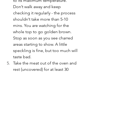
to its maximum temperature. 
Don’t walk away and keep 
checking it regularly - the process 
shouldn’t take more than 5-10 
mins. You are watching for the 
whole top to go golden brown. 
Stop as soon as you see charred 
areas starting to show. A little 
speckling is fine, but too much will 
taste bad. 
Take the meat out of the oven and 
rest (uncovered) for at least 30 
minutes before serving. 