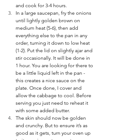
and cook for 3-4 hours. 
In a large saucepan, fry the onions 
until lightly golden brown on 
medium heat (5-6), then add 
everything else to the pan in any 
order, turning it down to low heat 
(1-2). Put the lid on slightly ajar and 
stir occasionally. It will be done in 
1 hour. You are looking for there to 
be a little liquid left in the pan - 
this creates a nice sauce on the 
plate. Once done, I cover and 
allow the cabbage to cool. Before 
serving you just need to reheat it 
with some added butter. 
The skin should now be golden 
and crunchy. But to ensure it’s as 
good as it gets, turn your oven up 