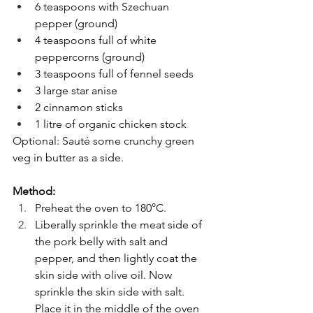
6 teaspoons with Szechuan 
pepper (ground) 
4 teaspoons full of white 
peppercorns (ground)
3 teaspoons full of fennel seeds 
3 large star anise 
2 cinnamon sticks 
1 litre of organic chicken stock 
Optional: Sauté some crunchy green 
veg in butter as a side. 
Method: 
Preheat the oven to 180°C.
Liberally sprinkle the meat side of 
the pork belly with salt and 
pepper, and then lightly coat the 
skin side with olive oil. Now 
sprinkle the skin side with salt. 
Place it in the middle of the oven 