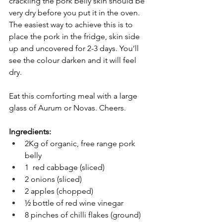
crackling the pork belly skin should be 
very dry before you put it in the oven. 
The easiest way to achieve this is to 
place the pork in the fridge, skin side 
up and uncovered for 2-3 days. You’ll 
see the colour darken and it will feel 
dry. 
Eat this comforting meal with a large 
glass of Aurum or Novas. Cheers. 
Ingredients:
2Kg of organic, free range pork 
belly 
1  red cabbage (sliced) 
2 onions (sliced) 
2 apples (chopped) 
½ bottle of red wine vinegar 
8 pinches of chilli flakes (ground)