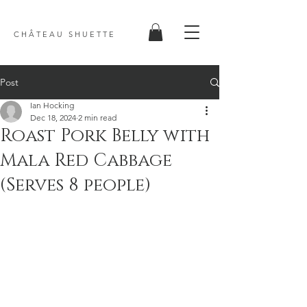
C H Â T E A U S H U E T T E
Post
Ian Hocking
Dec 18, 2024
2 min read
Roast Pork Belly with
Mala Red Cabbage
(Serves 8 people)