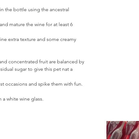
in the bottle using the ancestral
and mature the wine for at least 6
wine extra texture and some creamy
 and concentrated fruit are balanced by
esidual sugar to give this pet nat a
st occasions and spike them with fun.
n a white wine glass.