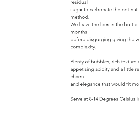
residual
sugar to carbonate the pet-nat 
method.
We leave the lees in the bottle 
months
before disgorging giving the 
complexity.
Plenty of bubbles, rich texture
appetising acidity and a little r
charm
and elegance that would fit mo
Serve at 8-14 Degrees Celsius i