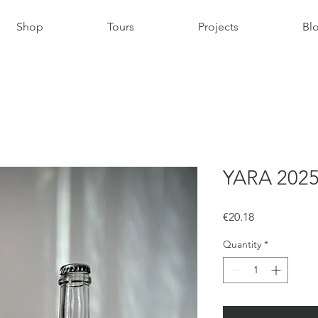
Shop
Tours
Projects
Bl
YARA 202
Price
€20.18
Quantity
*