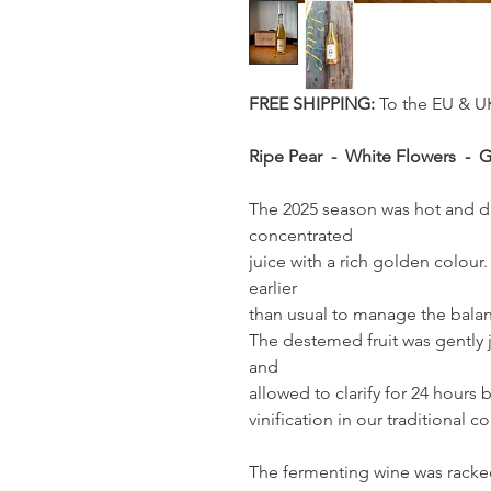
FREE SHIPPING:
To the EU & U
Ripe Pear - White Flowers - 
The 2025 season was hot and dr
concentrated
juice with a rich golden colou
earlier
than usual to manage the balanc
The destemed fruit was gently 
and
allowed to clarify for 24 hours
vinification in our traditional c
The fermenting wine was racked