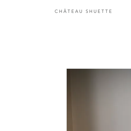
C H Â T E A U S H U E T T E