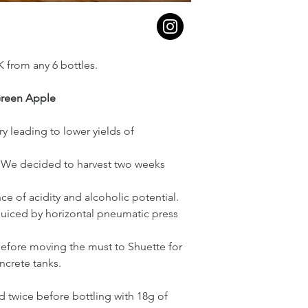
K from any 6 bottles.
Green Apple
y leading to lower yields of
r. We decided to harvest two weeks
e of acidity and alcoholic potential.
juiced by horizontal pneumatic press
 before moving the must to Shuette for
oncrete tanks.
 twice before bottling with 18g of