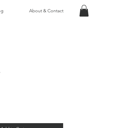
og
About & Contact
5