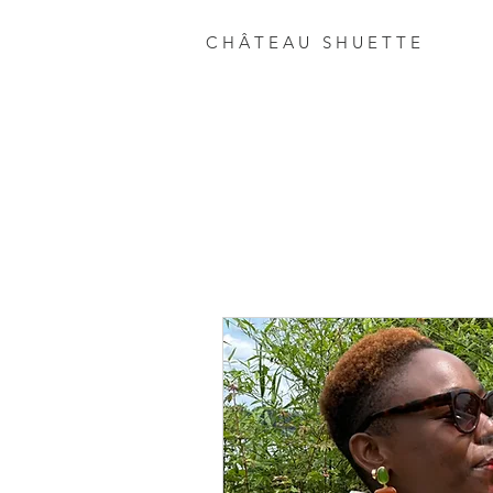
C H Â T E A U S H U E T T E