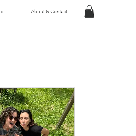
og
About & Contact