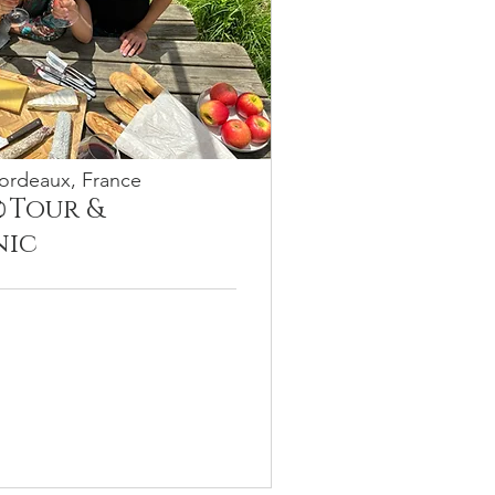
ordeaux, France
 Tour &
0
nic