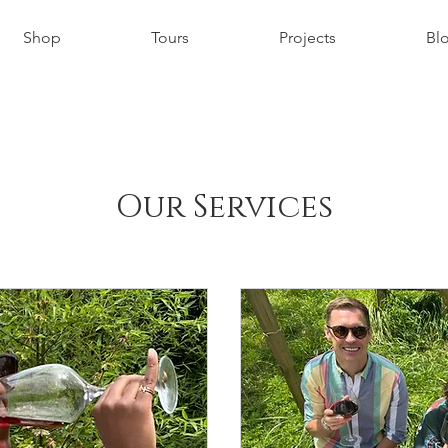
Shop
Tours
Projects
Bl
Our Services