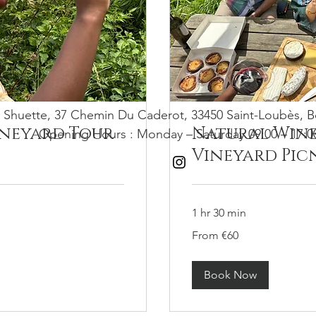
 Shuette, 37 Chemin Du Caderot, 33450 Saint-Loubès, B
ineyard Tour
Natural Wine
Opening Hours : Monday – Saturday 09:00 – 17:0
Vineyard Pic
1 hr 30 min
From
From €60
60
euros
Book Now