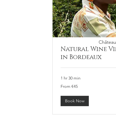
Château
Natural Wine V
in Bordeaux
1 hr 30 min
From
From €45
45
euros
Book Now