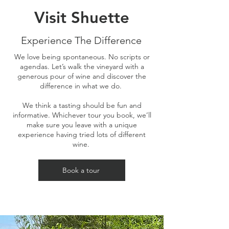
Visit Shuette
Experience The Difference
We love being spontaneous. No scripts or
agendas. Let’s walk the vineyard with a
generous pour of wine and discover the
difference in what we do.
We think a tasting should be fun and
informative. Whichever tour you book, we’ll
make sure you leave with a unique
experience having tried lots of different
wine.
Book a tour