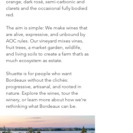
orange, dark rosé, semi-carbonic and
clarets and the occasional fully bodied
red.
The aim is simple: We make wines that
are alive, expressive, and unbound by
AOC rules. Our vineyard mixes vines,
fruit trees, a market garden, wildlife,
and living soils to create a farm that’s as
much ecosystem as estate.
Shuette is for people who want
Bordeaux without the clichés:
progressive, artisanal, and rooted in
nature. Explore the wines, tour the
winery, or learn more about how we’re
rethinking what Bordeaux can be.