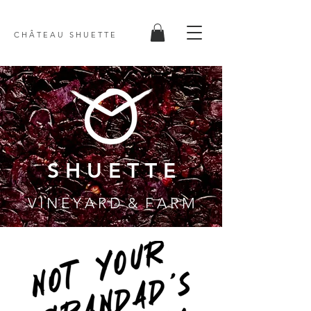
C H Â T E A U S H U E T T E
S H U E T T E
V I N E Y A R D & F A R M