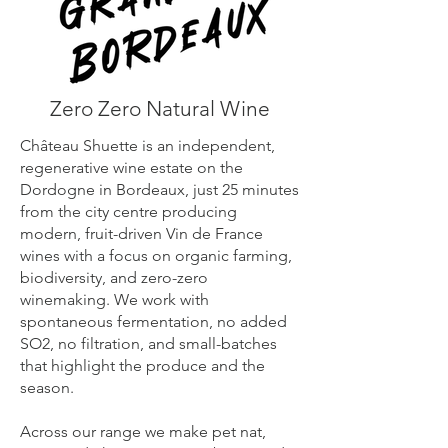
Zero Zero Natural Wine
Château Shuette is an independent,
regenerative wine estate on the
Dordogne in Bordeaux, just 25 minutes
from the city centre producing
modern, fruit-driven Vin de France
wines with a focus on organic farming,
biodiversity, and zero-zero
winemaking. We work with
spontaneous fermentation, no added
SO2, no filtration, and small-batches
that highlight the produce and the
season.
Across our range we make pet nat,