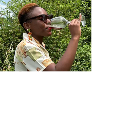
Aigars L.
Their dedication to producing
natural wine really shines through.